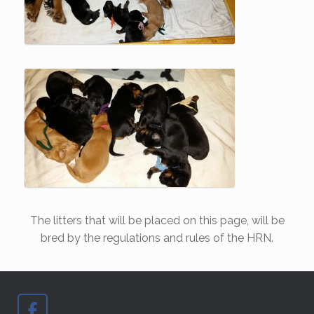
The litters that will be placed on this page, will be
bred by the regulations and rules of the HRN.