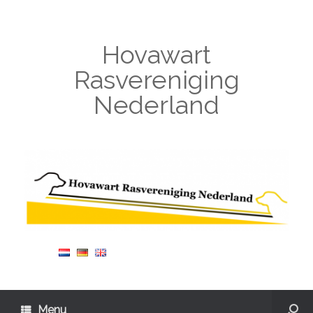
Hovawart
Rasvereniging
Nederland
Menu