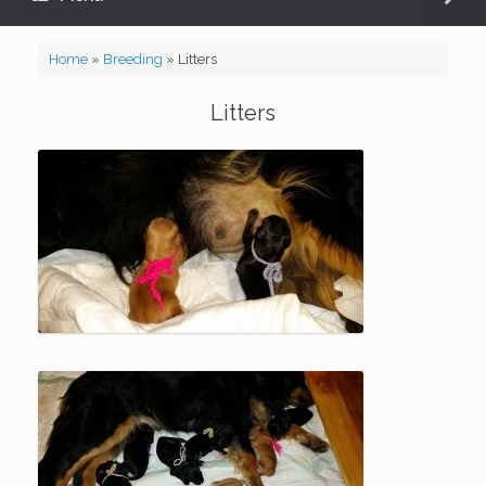
Home
»
Breeding
»
Litters
Litters