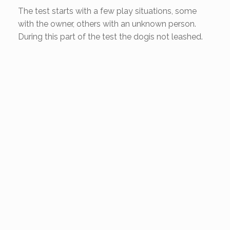
The test starts with a few play situations, some
with the owner, others with an unknown person.
During this part of the test the dogis not leashed.