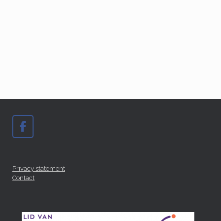
Privacy statement
Contact