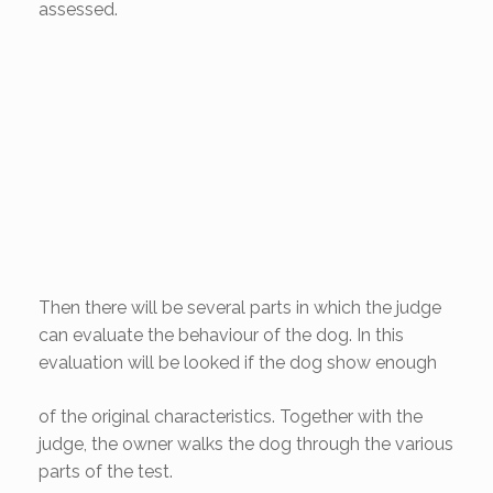
assessed.
Then there will be several parts in which the judge
can evaluate the behaviour of the dog. In this
evaluation will be
looked if the dog show enough
of the original characteristics. Together with the
judge, the owner walks the dog through the various
parts of the test.