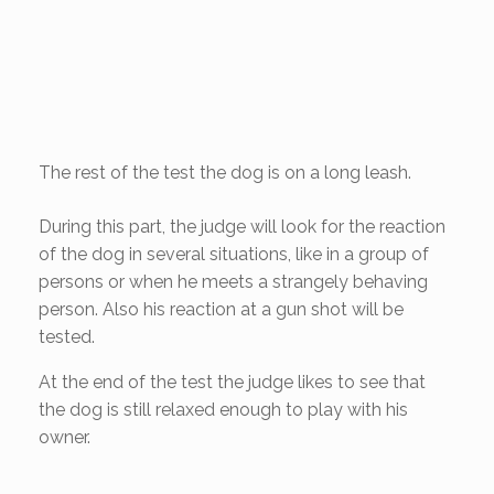
The rest of the test the dog is on a long leash.
During this part, the judge will look for the reaction
of the dog in several situations, like in a group of
persons or when he meets a strangely behaving
person. Also his reaction at a gun shot will be
tested.
At the end of the test the judge likes to see that
the dog is still relaxed enough to play with his
owner.