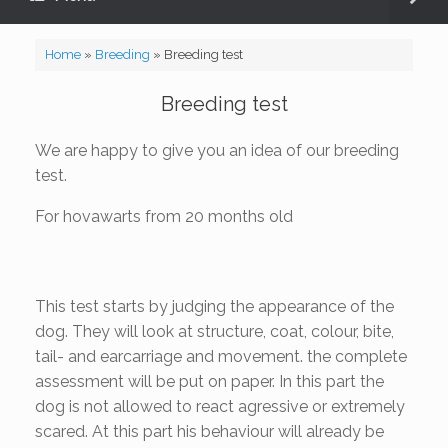
Home
»
Breeding
»
Breeding test
Breeding test
We are happy to give you an idea of our breeding
test.
For hovawarts from 20 months old
This test starts by judging the appearance of the
dog. They will look at structure, coat, colour, bite,
tail- and earcarriage and movement. the complete
assessment will be put on paper. In this part the
dog is not allowed to react agressive or extremely
scared. At this part his behaviour will already be