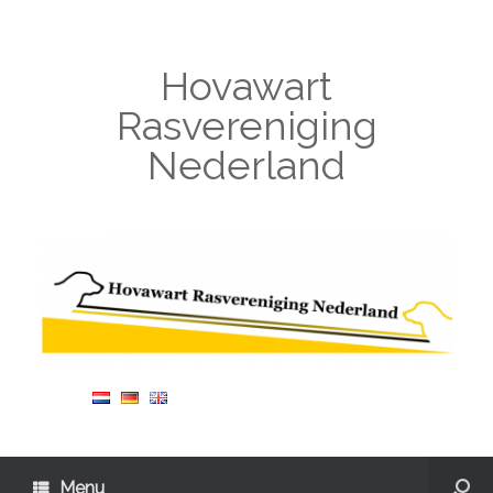
Hovawart
Rasvereniging
Nederland
Menu