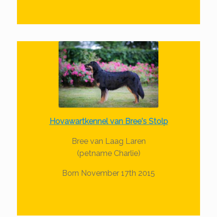
Hovawartkennel van Bree's Stolp
Bree van Laag Laren
(petname Charlie)
Born November 17th 2015