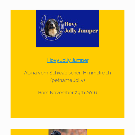
Hovy Jolly Jumper
Aluna vom Schwäbischen Himmelreich
(petname Jolly)
Born November 29th 2016