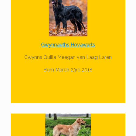
Gwynnaeths Hovawarts
Cwynns Quilla Meegan van Laag Laren
Born March 23rd 2018