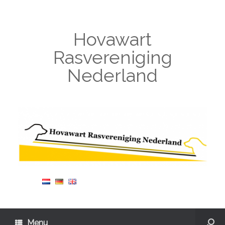
Hovawart
Rasvereniging
Nederland
Menu