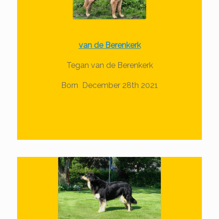
van de Berenkerk
Tegan van de Berenkerk
Born December 28th 2021