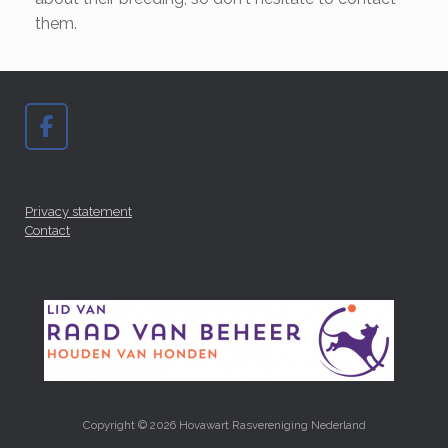
them.
Privacy statement
Contact
Copyright © 2026 Hovawart Rasvereniging Nederland