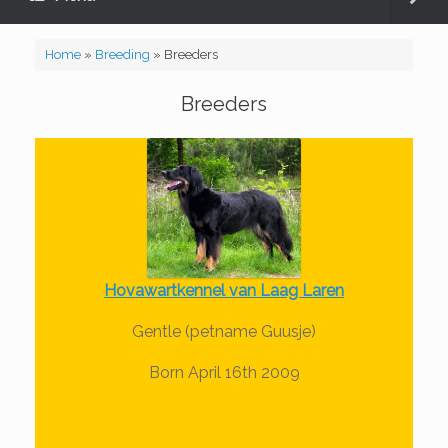
Home
»
Breeding
»
Breeders
Breeders
Hovawartkennel van Laag Laren
Gentle (petname Guusje)
Born April 16th 2009