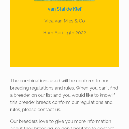
van Stal de Klef
Vica van Mies & Co
Born April 19th 2022
The combinations used will be conform to our
breeding regulations and rules. When you can't find
a breeder on our list and you would like to know if
this breeder breeds conform our regulations and
rules, please contact us.
Our breeders love to give you more information
about their breeding, so don't hesitate to contact