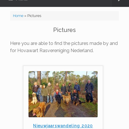
Home
»
Pictures
Pictures
Here you are able to find the pictures made by and
for Hovawart Rasvereniging Nederland.
Nieuwjaarswandeling 2020