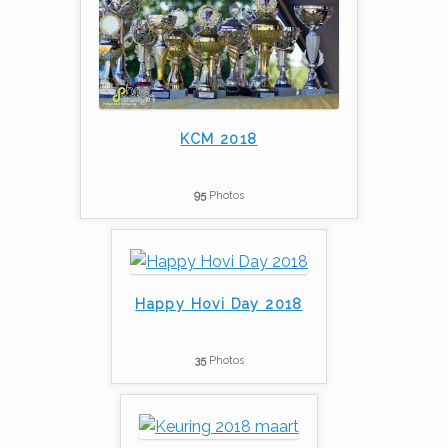
KCM 2018
95
Photos
Happy Hovi Day 2018
35
Photos