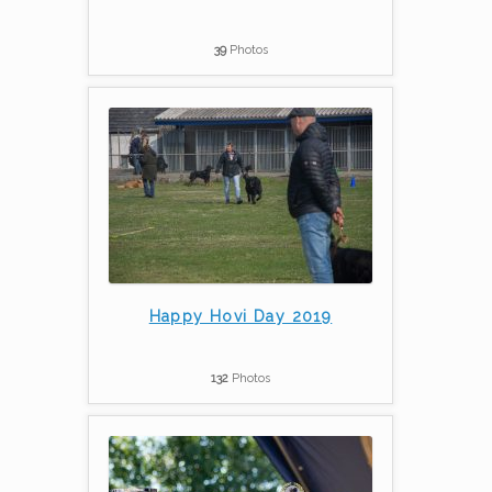
39
Photos
Happy Hovi Day 2019
132
Photos