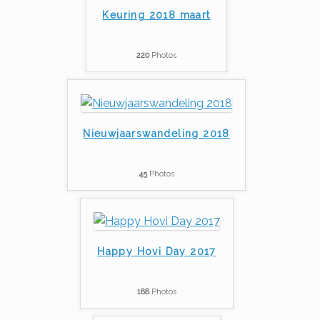
Keuring 2018 maart
220
Photos
Nieuwjaarswandeling 2018
45
Photos
Happy Hovi Day 2017
188
Photos