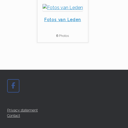
Fotos van Leden
6
Photos
Privacy statement
Contact