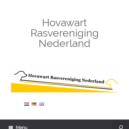
Hovawart
Rasvereniging
Nederland
Menu